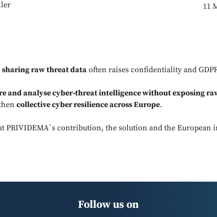
ler
11 
t
sharing raw threat data
often raises confidentiality and GDP
re and analyse cyber‑threat intelligence without exposing ra
gthen
collective cyber resilience across Europe
.
t PRIVIDEMA`s contribution, the solution and the European 
Follow us on