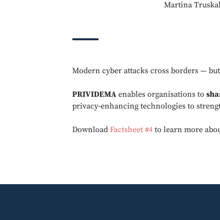
Martina Truskal
Modern cyber attacks cross borders — bu
PRIVIDEMA
enables organisations to
sha
privacy‑enhancing technologies to stren
Download
Factsheet #4
to learn more abou