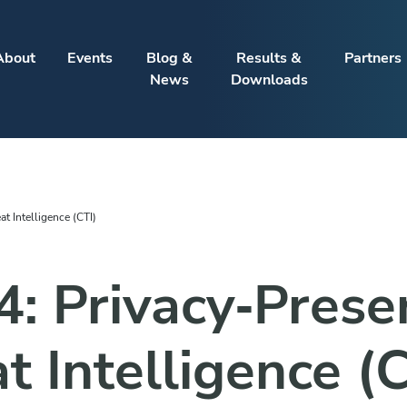
About
Events
Blog &
Results &
Partners
News
Downloads
t Intelligence (CTI)
4: Privacy‑Prese
t Intelligence (C