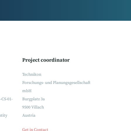
Project coordinator
Technikon
Forschungs- und Planungsgesellschaft
mbH
-CS-01-
Burgplatz 3a
9500 Villach
ntity
Austria
Get in Contact