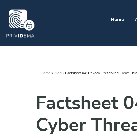
Home
Home
»
Blog
»
Factsheet 04: Privacy‑Preserving Cyber Threa
Factsheet 0
Cyber Threa