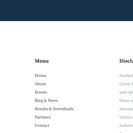
Menu
Discl
Home
Funded
About
Grant 
Events
and op
Blog & News
those o
Results & Downloads
necessa
Partners
Union 
Contact
Industr