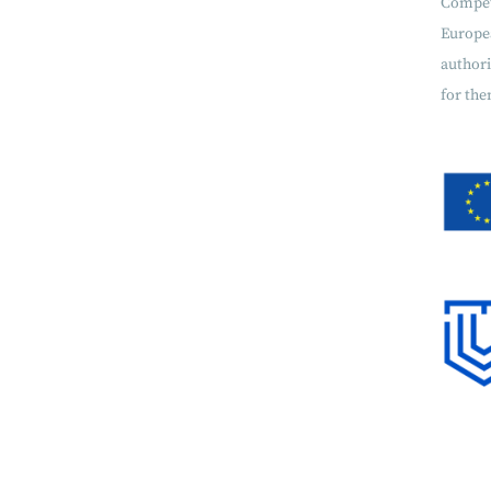
Compet
Europe
authori
for the