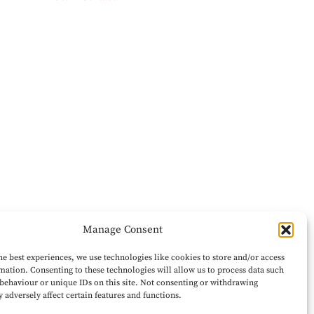
Manage Consent
he best experiences, we use technologies like cookies to store and/or access
mation. Consenting to these technologies will allow us to process data such
behaviour or unique IDs on this site. Not consenting or withdrawing
 adversely affect certain features and functions.