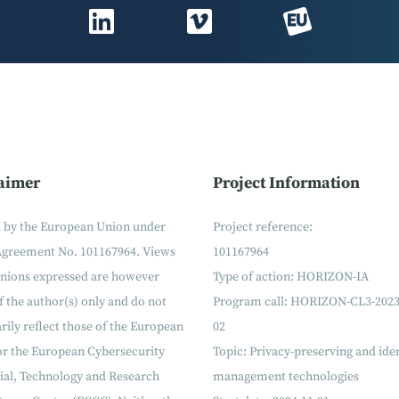
aimer
Project Information
 by the European Union under
Project reference:
Agreement No. 101167964. Views
101167964
inions expressed are however
Type of action: HORIZON-IA
f the author(s) only and do not
Program call: HORIZON-CL3-2023
rily reflect those of the European
02
or the European Cybersecurity
Topic: Privacy-preserving and ide
ial, Technology and Research
management technologies