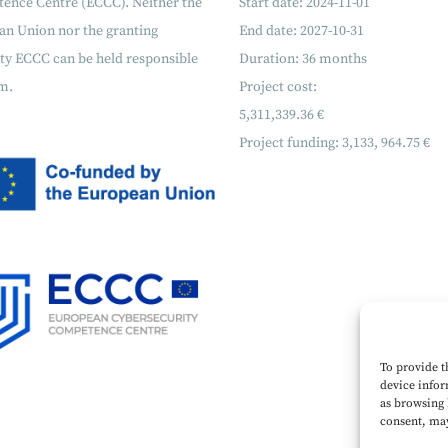
ence Centre (ECCC). Neither the
Start date: 2024-11-01
an Union nor the granting
End date: 2027-10-31
ty ECCC can be held responsible
Duration: 36 months
m.
Project cost:
5,311,339.36 €
Project funding:
3,133, 964.75 €
To provide t
device infor
as browsing 
consent, may