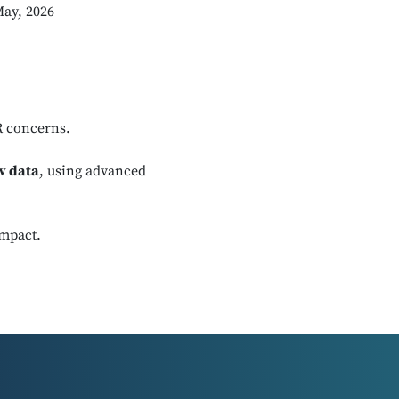
May, 2026
R concerns.
w data
, using advanced
impact.