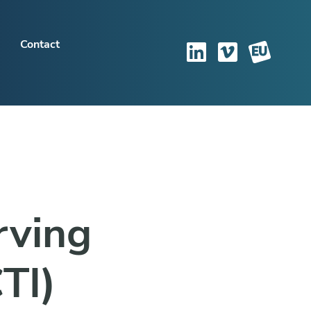
Contact
rving
TI)