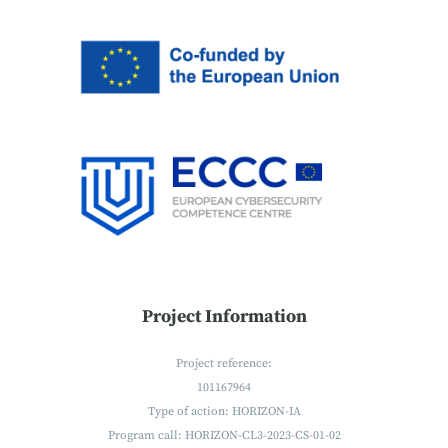
Project Information
Project reference:
101167964
Type of action: HORIZON-IA
Program call: HORIZON-CL3-2023-CS-01-02