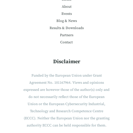
About
Events
Blog & News
Results & Downloads
Partners
Contact
Disclaimer
Funded by the European Union under Grant
Agreement No. 101167964. Views and opinions
expressed are however those of the author(s) only and
do not necessarily reflect those of the European
Union or the European Cybersecurity Industrial,
Technology and Research Competence Centre
(ECCC). Neither the European Union nor the granting
authority ECCC can be held responsible for them.