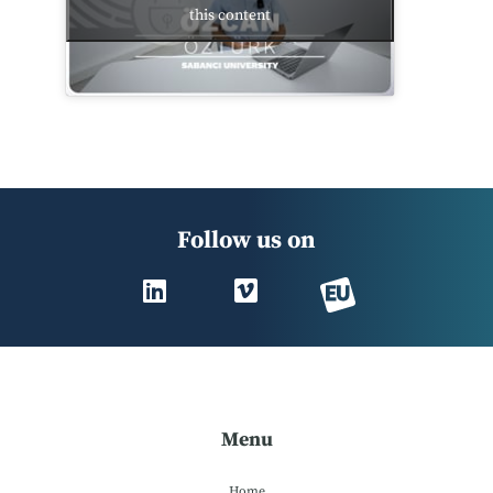
this content
Follow us on
Menu
Home