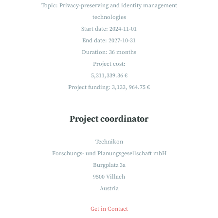
Topic: Privacy-preserving and identity management
technologies
Start date: 2024-11-01
End date: 2027-10-31
Duration: 36 months
Project cost:
5,311,339.36 €
Project funding:
3,133, 964.75 €
Project coordinator
Technikon
Forschungs- und Planungsgesellschaft mbH
Burgplatz 3a
9500 Villach
Austria
Get in Contact