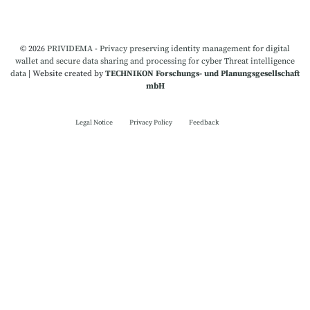
© 2026
PRIVIDEMA - Privacy preserving identity management for digital
wallet and secure data sharing and processing for cyber Threat intelligence
data
|
Website created by
TECHNIKON Forschungs- und Planungsgesellschaft
mbH
Legal Notice
Privacy Policy
Feedback