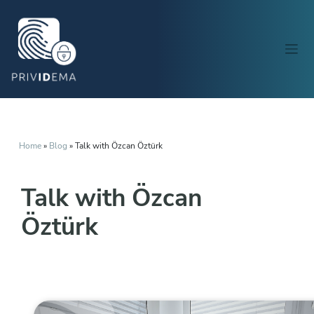
Home
»
Blog
»
Talk with Özcan Öztürk
Talk with Özcan
Öztürk