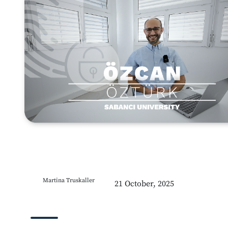
Martina Truskaller
21 October, 2025