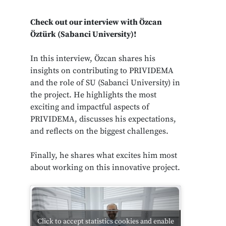
Check out our interview with
Özcan
Öztürk
(Sabanci University)!
In this interview, Özcan shares his
insights on contributing to PRIVIDEMA
and the role of SU (Sabanci University) in
the project. He highlights the most
exciting and impactful aspects of
PRIVIDEMA, discusses his expectations,
and reflects on the biggest challenges.
Finally, he shares what excites him most
about working on this innovative project.
Click to accept statistics cookies and enable